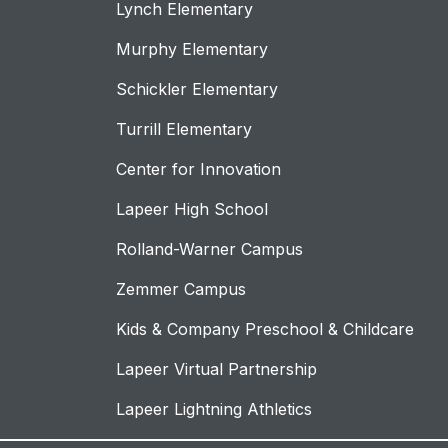
Lynch Elementary
Murphy Elementary
Schickler Elementary
Turrill Elementary
Center for Innovation
Lapeer High School
Rolland-Warner Campus
Zemmer Campus
Kids & Company Preschool & Childcare
Lapeer Virtual Partnership
Lapeer Lightning Athletics