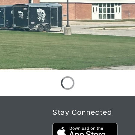
Stay Connected