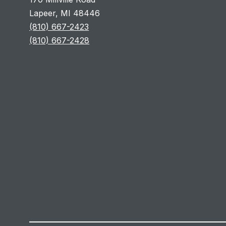
Lapeer, MI 48446
(810) 667-2423
(810) 667-2428