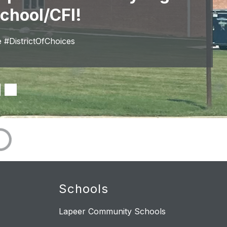
chool/CFI!
#DistrictOfChoices
Schools
Lapeer Community Schools