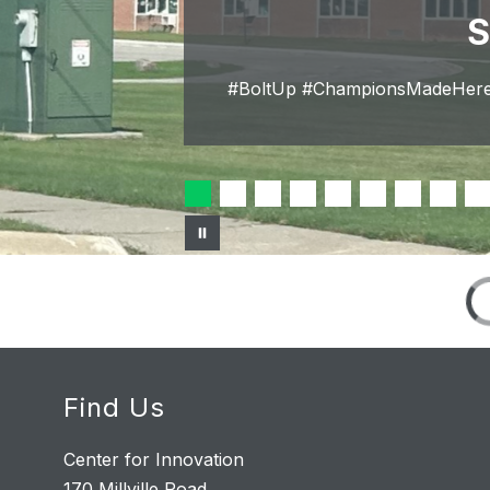
S
#BoltUp #ChampionsMadeHere 
Find Us
Center for Innovation
170 Millville Road