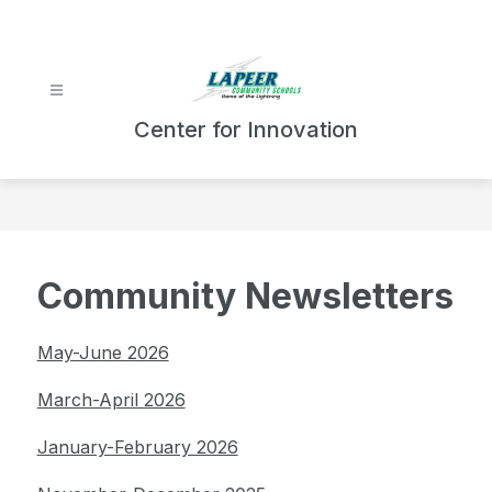
Skip
to
content
Center for Innovation
Community Newsletters
May-June 2026
March-April 2026
January-February 2026