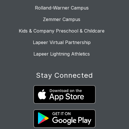
Rolland-Warner Campus
Zemmer Campus
Kids & Company Preschool & Childcare
Lapeer Virtual Partnership
Lapeer Lightning Athletics
Stay Connected