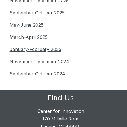
November-December 2025
September-October 2025
May-June 2025
March-April 2025
January-February 2025
November-December 2024
September-October 2024
Find Us
Center for Innovation
170 Millville Road
Lapeer, MI 48446