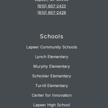
(810) 667-2423
(810) 667-2428
Schools
Lapeer Community Schools
Lynch Elementary
Murphy Elementary
Schickler Elementary
Turrill Elementary
Center for Innovation
Lapeer High School