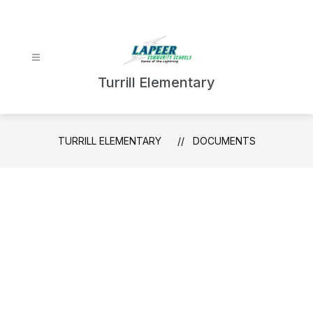
Skip
to
content
Turrill Elementary
TURRILL ELEMENTARY
DOCUMENTS