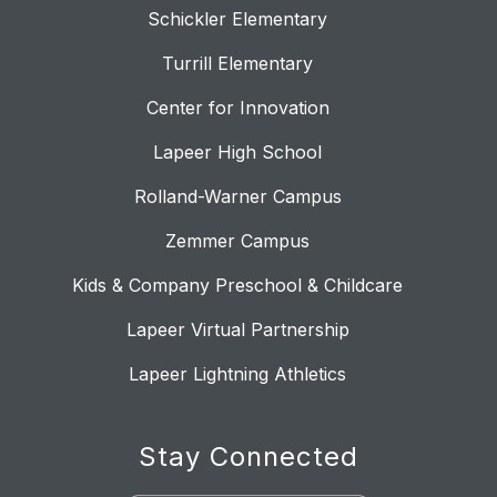
Schickler Elementary
Turrill Elementary
Center for Innovation
Lapeer High School
Rolland-Warner Campus
Zemmer Campus
Kids & Company Preschool & Childcare
Lapeer Virtual Partnership
Lapeer Lightning Athletics
Stay Connected