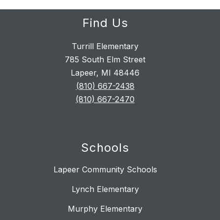
Find Us
Turrill Elementary
785 South Elm Street
Lapeer, MI 48446
(810) 667-2438
(810) 667-2470
Schools
Lapeer Community Schools
Lynch Elementary
Murphy Elementary