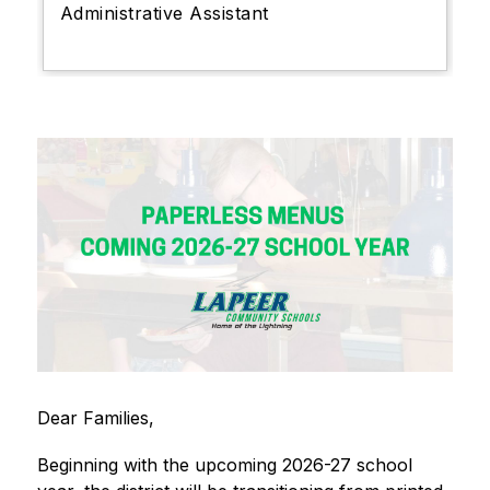
Administrative Assistant
Dear Families,
Beginning with the upcoming 2026-27 school 