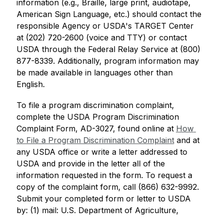
information (e.g., Braille, large print, audiotape, 
American Sign Language, etc.) should contact the 
responsible Agency or USDA's TARGET Center 
at (202) 720-2600 (voice and TTY) or contact 
USDA through the Federal Relay Service at (800) 
877-8339. Additionally, program information may 
be made available in languages other than 
English.
To file a program discrimination complaint, 
complete the USDA Program Discrimination 
Complaint Form, AD-3027, found online at 
How 
to File a Program Discrimination Complaint
 and at 
any USDA office or write a letter addressed to 
USDA and provide in the letter all of the 
information requested in the form. To request a 
copy of the complaint form, call (866) 632-9992. 
Submit your completed form or letter to USDA 
by: (1) mail: U.S. Department of Agriculture, 