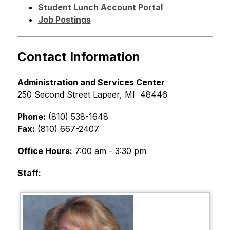
Student Lunch Account Portal
Job Postings
Contact Information
Administration and Services Center
250 Second Street Lapeer, MI  48446
Phone:
 (810) 538-1648 
Fax:
 (810) 667-2407 
Office Hours:
 7:00 am - 3:30 pm  
Staff: