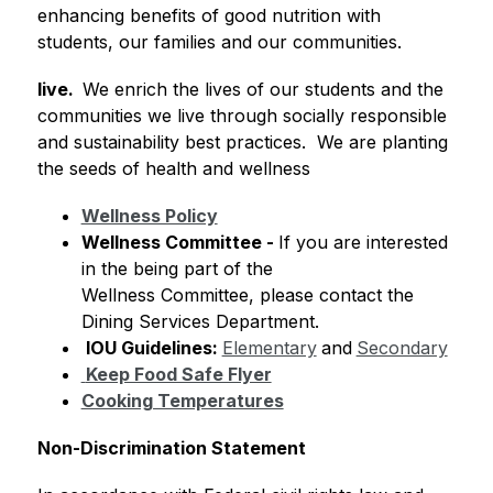
enhancing benefits of good nutrition with 
students, our families and our communities.
live.  
We enrich the lives of our students and the 
communities we live through socially responsible 
and sustainability best practices.  We are planting 
the seeds of health and wellness 
Wellness Policy
Wellness Committee
 - 
If you are interested 
in the being part of the 
Wellness Committee, please contact the 
Dining Services Department.
 IOU Guidelines: 
Elementary
and
Secondary
Keep Food Safe Flyer
Cooking Temperatures
Non-Discrimination Statement