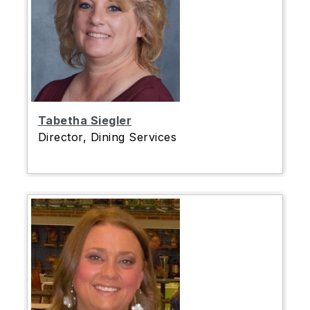
Tabetha Siegler
Director, Dining Services