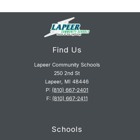
Find Us
Lapeer Community Schools
250 2nd St
Lapeer, MI 48446
P:
(810) 667-2401
F:
(810) 667-2411
Schools