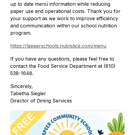
up to date menu information while reducing 
paper use and operational costs. Thank you for 
your support as we work to improve efficiency 
and communication within our school nutrition 
program.
https://lapeerschools.nutrislice.com/menu
If you have any questions, please feel free to 
contact the Food Service Department at (810) 
538-1648. 
Sincerely,
Tabetha Siegler
Director of Dining Services