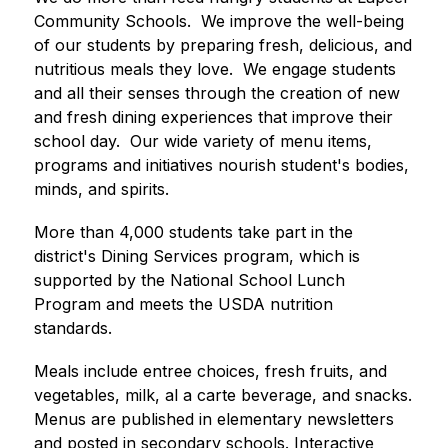
Community Schools.  We improve the well-being 
of our students by preparing fresh, delicious, and 
nutritious meals they love.  We engage students 
and all their senses through the creation of new 
and fresh dining experiences that improve their 
school day.  Our wide variety of menu items, 
programs and initiatives nourish student's bodies, 
minds, and spirits.
More than 4,000 students take part in the 
district's Dining Services program, which is 
supported by the National School Lunch 
Program and meets the USDA nutrition 
standards.
Meals include entree choices, fresh fruits, and 
vegetables, milk, al a carte beverage, and snacks. 
Menus are published in elementary newsletters 
and posted in secondary schools. Interactive 