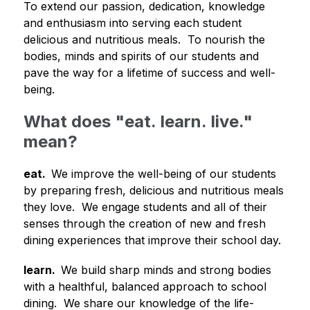
To extend our passion, dedication, knowledge 
and enthusiasm into serving each student 
delicious and nutritious meals.  To nourish the 
bodies, minds and spirits of our students and 
pave the way for a lifetime of success and well-
being.
What does "eat. learn. live."
mean?
eat.  
We improve the well-being of our students 
by preparing fresh, delicious and nutritious meals 
they love.  We engage students and all of their 
senses through the creation of new and fresh 
dining experiences that improve their school day.
learn.  
We build sharp minds and strong bodies 
with a healthful, balanced approach to school 
dining.  We share our knowledge of the life-