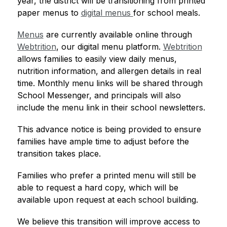
year, the district will be transitioning from printed 
paper menus to 
digital menus 
for school meals.
Menus
 are currently available online through 
Webtrition
, our digital menu platform. 
Webtrition
allows families to easily view daily menus, 
nutrition information, and allergen details in real 
time. Monthly menu links will be shared through 
School Messenger, and principals will also 
include the menu link in their school newsletters.
This advance notice is being provided to ensure 
families have ample time to adjust before the 
transition takes place.
Families who prefer a printed menu will still be 
able to request a hard copy, which will be 
available upon request at each school building.
We believe this transition will improve access to 