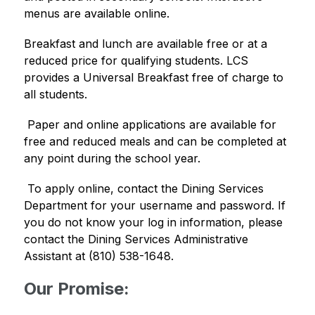
menus are available online. 
Breakfast and lunch are available free or at a 
reduced price for qualifying students. LCS 
provides a Universal Breakfast free of charge to 
all students.
 Paper and online applications are available for 
free and reduced meals and can be completed at 
any point during the school year. 
 To apply online, contact the Dining Services 
Department for your username and password. If 
you do not know your log in information, please 
contact the Dining Services Administrative 
Assistant at (810) 538-1648. 
Our Promise: