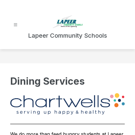
Skip
to
content
Lapeer Community Schools
Dining Services
We do more than feed hungry students at Lapeer 