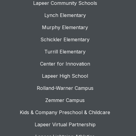
Lapeer Community Schools
Lynch Elementary
Murphy Elementary
Schickler Elementary
Turrill Elementary
Center for Innovation
Lapeer High School
Rolland-Warner Campus
Zemmer Campus
Kids & Company Preschool & Childcare
Lapeer Virtual Partnership