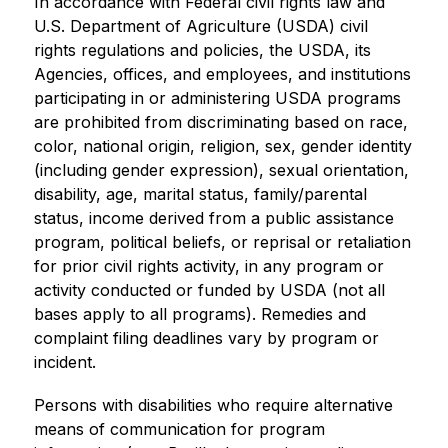
In accordance with Federal civil rights law and 
U.S. Department of Agriculture (USDA) civil 
rights regulations and policies, the USDA, its 
Agencies, offices, and employees, and institutions 
participating in or administering USDA programs 
are prohibited from discriminating based on race, 
color, national origin, religion, sex, gender identity 
(including gender expression), sexual orientation, 
disability, age, marital status, family/parental 
status, income derived from a public assistance 
program, political beliefs, or reprisal or retaliation 
for prior civil rights activity, in any program or 
activity conducted or funded by USDA (not all 
bases apply to all programs). Remedies and 
complaint filing deadlines vary by program or 
incident.
Persons with disabilities who require alternative 
means of communication for program 