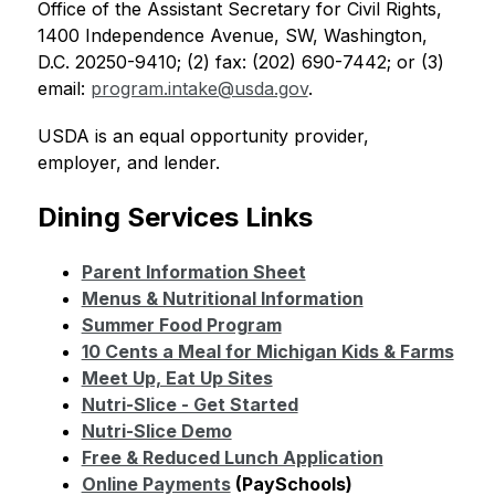
Office of the Assistant Secretary for Civil Rights, 
1400 Independence Avenue, SW, Washington, 
D.C. 20250-9410; (2) fax: (202) 690-7442; or (3) 
email: 
program.intake@usda.gov
.
USDA is an equal opportunity provider, 
employer, and lender.
Dining Services Links
Parent Information Sheet
Menus & Nutritional Information
Summer Food Program
10 Cents a Meal for Michigan Kids & Farms
Meet Up, Eat Up Sites
Nutri-Slice - Get Started
Nutri-Slice Demo
Free & Reduced Lunch Application
Online Payments
 (PaySchools)