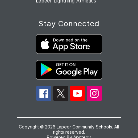
Lapeer Lightning Athletics
Stay Connected
Copyright © 2026 Lapeer Community Schools. All
rights reserved.
Powered By
Apptegy