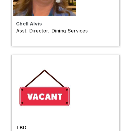
Chell Alvis
Asst. Director, Dining Services
TBD