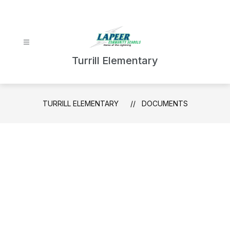
Skip
to
content
Turrill Elementary
TURRILL ELEMENTARY
DOCUMENTS