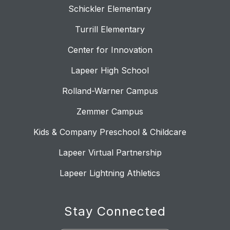
Schickler Elementary
Turrill Elementary
Center for Innovation
Lapeer High School
Rolland-Warner Campus
Zemmer Campus
Kids & Company Preschool & Childcare
Lapeer Virtual Partnership
Lapeer Lightning Athletics
Stay Connected