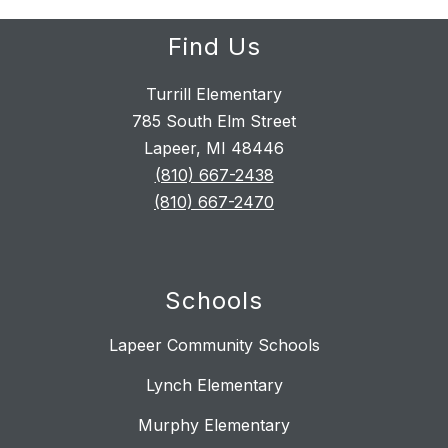
Find Us
Turrill Elementary
785 South Elm Street
Lapeer, MI 48446
(810) 667-2438
(810) 667-2470
Schools
Lapeer Community Schools
Lynch Elementary
Murphy Elementary