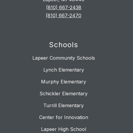
(810) 667-2438
(810) 667-2470
Schools
Lapeer Community Schools
Lynch Elementary
Murphy Elementary
Schickler Elementary
Turrill Elementary
Center for Innovation
Lapeer High School