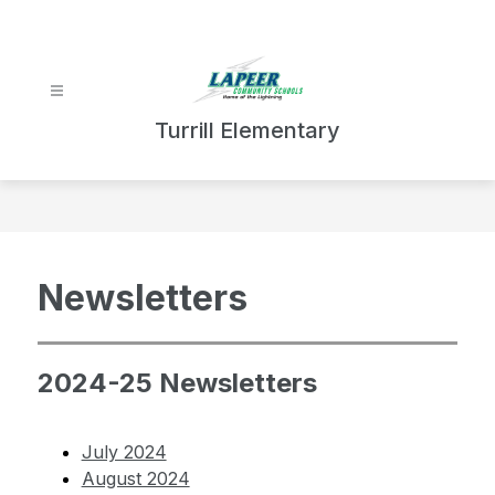
Skip
to
content
Turrill Elementary
Newsletters
2024-25 Newsletters
July 2024
August 2024