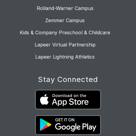
Rolland-Warner Campus
Zemmer Campus
Kids & Company Preschool & Childcare
Lapeer Virtual Partnership
Lapeer Lightning Athletics
Stay Connected