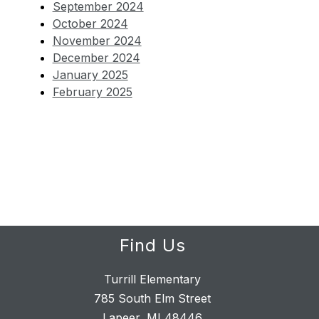
September 2024
October 2024
November 2024
December 2024
January 2025
February 2025
Find Us
Turrill Elementary
785 South Elm Street
Lapeer, MI 48446