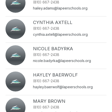
(810) 667-2438
name.
hailey.adams@lapeerschools.org
CYNTHIA AXTELL
(810) 667-2438
cynthia.axtell@lapeerschools.org
NICOLE BADYRKA
(810) 667-2438
nicole.badyrka@lapeerschools.org
HAYLEY BAERWOLF
(810) 667-2438
hayley.baerwolf@lapeerschools.org
MARY BROWN
(810) 667-2438