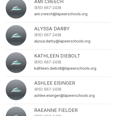
AMI CREECH
(810) 667-2438
ami.creech@lapeerschools.org
ALYSSA DARBY
(810) 667-2438
alyssa.darby@lapeerschools.org
KATHLEEN DIEBOLT
(810) 667-2438
kathleen.diebolt@lapeerschools.org
ASHLEE EISINGER
(810) 667-2438
ashlee.eisinger@lapeerschools.org
RAEANNE FIELDER