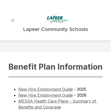
Skip
to
content
Lapeer Community Schools
Benefit Plan Information
New Hire Employment Guide
 - 2025
New Hire Employment Guide
 - 2026
MESSA Health Care Plans - Summary of 
Benefits and Coverage