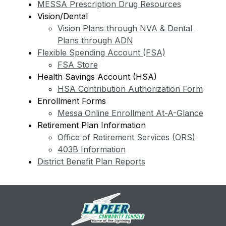
MESSA Prescription Drug Resources
Vision/Dental
Vision Plans through NVA & Dental 
Plans through ADN
Flexible Spending Account (FSA)
FSA Store
Health Savings Account (HSA)
HSA Contribution Authorization Form
Enrollment Forms
Messa Online Enrollment At-A-Glance
Retirement Plan Information
Office of Retirement Services (ORS)
403B Information
District Benefit Plan Reports