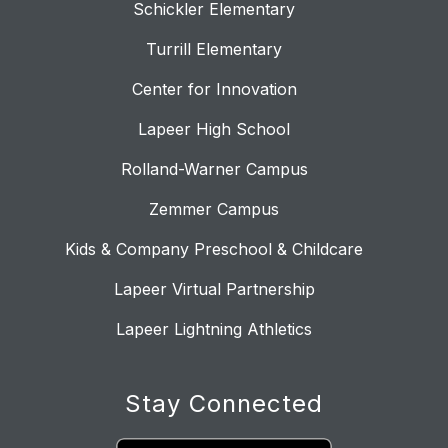
Schickler Elementary
Turrill Elementary
Center for Innovation
Lapeer High School
Rolland-Warner Campus
Zemmer Campus
Kids & Company Preschool & Childcare
Lapeer Virtual Partnership
Lapeer Lightning Athletics
Stay Connected