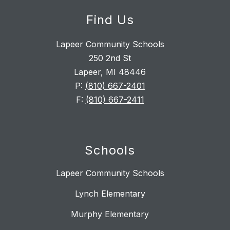
Find Us
Lapeer Community Schools
250 2nd St
Lapeer, MI 48446
P:
(810) 667-2401
F:
(810) 667-2411
Schools
Lapeer Community Schools
Lynch Elementary
Murphy Elementary