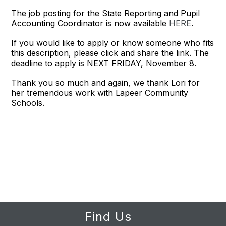
The job posting for the State Reporting and Pupil
Accounting Coordinator is now available
HERE
.
If you would like to apply or know someone who fits
this description, please click and share the link. The
deadline to apply is NEXT FRIDAY, November 8.
Thank you so much and again, we thank Lori for
her tremendous work with Lapeer Community
Schools.
Find Us