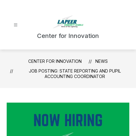
Skip
to
content
Center for Innovation
CENTER FOR INNOVATION
NEWS
JOB POSTING: STATE REPORTING AND PUPIL
ACCOUNTING COORDINATOR