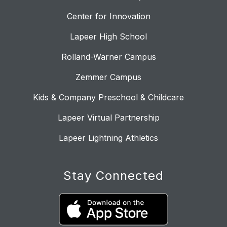
Center for Innovation
Lapeer High School
Rolland-Warner Campus
Zemmer Campus
Kids & Company Preschool & Childcare
Lapeer Virtual Partnership
Lapeer Lightning Athletics
Stay Connected