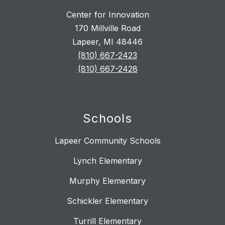
Center for Innovation
170 Millville Road
Lapeer, MI 48446
(810) 667-2423
(810) 667-2428
Schools
Lapeer Community Schools
Lynch Elementary
Murphy Elementary
Schickler Elementary
Turrill Elementary