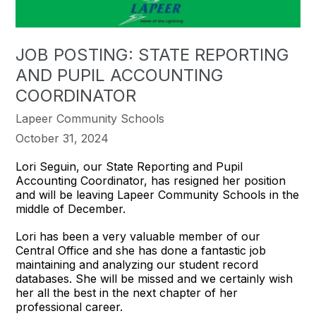
JOB POSTING: STATE REPORTING
AND PUPIL ACCOUNTING
COORDINATOR
Lapeer Community Schools
October 31, 2024
Lori Seguin, our State Reporting and Pupil
Accounting Coordinator, has resigned her position
and will be leaving Lapeer Community Schools in the
middle of December.
Lori has been a very valuable member of our
Central Office and she has done a fantastic job
maintaining and analyzing our student record
databases. She will be missed and we certainly wish
her all the best in the next chapter of her
professional career.