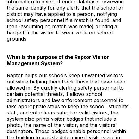
information to a sex offender database, reviewing
the same identity for any alerts that the school or
district may have applied to a person, notifying
school safety personnel if a match is found, and
then (assuming no match was made) printing a
badge for the visitor to wear while on school
grounds.
What is the purpose of the Raptor Visitor
Management System?
Raptor helps our schools keep unwanted visitors
out while helping them track those that have been
allowed in. By quickly alerting safety personnel to
certain potential threats, it allows school
administrators and law enforcement personnel to
take appropriate steps to keep the school, students,
staff, and volunteers safe. For valid visitors, the
system also prints visitor badges that include a
photo, the name of the visitor, and the visitors’
destination. Those badges enable personnel within
the building to quickly determine if visitors are in