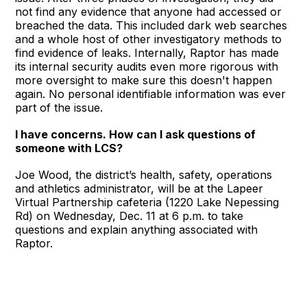
not find any evidence that anyone had accessed or
breached the data. This included dark web searches
and a whole host of other investigatory methods to
find evidence of leaks. Internally, Raptor has made
its internal security audits even more rigorous with
more oversight to make sure this doesn't happen
again. No personal identifiable information was ever
part of the issue.
I have concerns. How can I ask questions of
someone with LCS?
Joe Wood, the district’s health, safety, operations
and athletics administrator, will be at the Lapeer
Virtual Partnership cafeteria (1220 Lake Nepessing
Rd) on Wednesday, Dec. 11 at 6 p.m. to take
questions and explain anything associated with
Raptor.