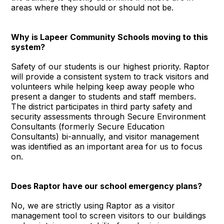
areas where they should or should not be.
Why is Lapeer Community Schools moving to this
system?
Safety of our students is our highest priority. Raptor
will provide a consistent system to track visitors and
volunteers while helping keep away people who
present a danger to students and staff members.
The district participates in third party safety and
security assessments through Secure Environment
Consultants (formerly Secure Education
Consultants) bi-annually, and visitor management
was identified as an important area for us to focus
on.
Does Raptor have our school emergency plans?
No, we are strictly using Raptor as a visitor
management tool to screen visitors to our buildings