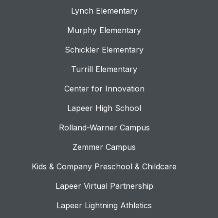
Lynch Elementary
Murphy Elementary
Schickler Elementary
Turrill Elementary
Center for Innovation
Lapeer High School
Rolland-Warner Campus
Zemmer Campus
Kids & Company Preschool & Childcare
Lapeer Virtual Partnership
Lapeer Lightning Athletics