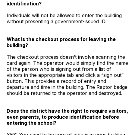
identification?
Individuals will not be allowed to enter the building
without presenting a government-issued ID.
What is the checkout process for leaving the
building?
The checkout process doesn’t involve scanning the
card again. The operator would simply find the name
of the person who is signing out from a list of
visitors in the appropriate tab and click a “sign out”
button. This provides a record of entry and
departure and time in the building. The Raptor badge
should be returned to the operator and destroyed.
Does the district have the right to require visitors,
even parents, to produce identification before
entering the school?
YES: You need to be sure of who is in your building,