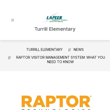
Skip
to
content
Turrill Elementary
TURRILL ELEMENTARY
NEWS
RAPTOR VISITOR MANAGEMENT SYSTEM: WHAT YOU
NEED TO KNOW