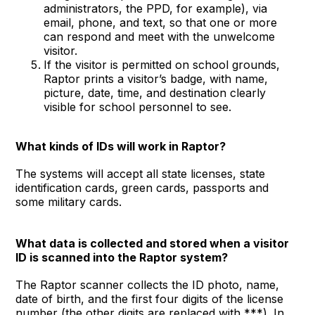
administrators, the PPD, for example), via
email, phone, and text, so that one or more
can respond and meet with the unwelcome
visitor.
If the visitor is permitted on school grounds,
Raptor prints a visitor’s badge, with name,
picture, date, time, and destination clearly
visible for school personnel to see.
What kinds of IDs will work in Raptor?
The systems will accept all state licenses, state
identification cards, green cards, passports and
some military cards.
What data is collected and stored when a visitor
ID is scanned into the Raptor system?
The Raptor scanner collects the ID photo, name,
date of birth, and the first four digits of the license
number (the other digits are replaced with ***). In