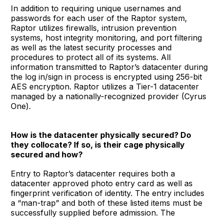
In addition to requiring unique usernames and
passwords for each user of the Raptor system,
Raptor utilizes firewalls, intrusion prevention
systems, host integrity monitoring, and port filtering
as well as the latest security processes and
procedures to protect all of its systems. All
information transmitted to Raptor’s datacenter during
the log in/sign in process is encrypted using 256-bit
AES encryption. Raptor utilizes a Tier-1 datacenter
managed by a nationally-recognized provider (Cyrus
One).
How is the datacenter physically secured? Do
they collocate? If so, is their cage physically
secured and how?
Entry to Raptor’s datacenter requires both a
datacenter approved photo entry card as well as
fingerprint verification of identity. The entry includes
a “man-trap” and both of these listed items must be
successfully supplied before admission. The