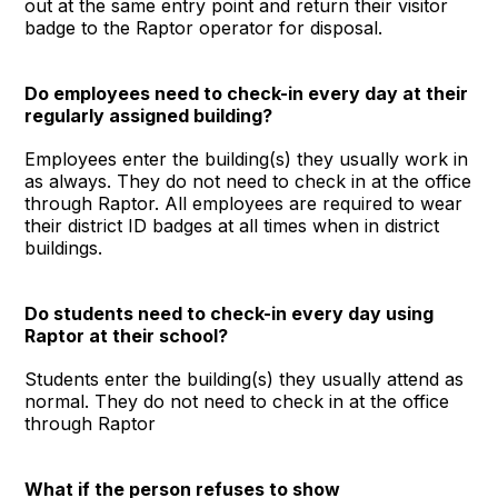
out at the same entry point and return their visitor
badge to the Raptor operator for disposal.
Do employees need to check-in every day at their
regularly assigned building?
Employees enter the building(s) they usually work in
as always. They do not need to check in at the office
through Raptor. All employees are required to wear
their district ID badges at all times when in district
buildings.
Do students need to check-in every day using
Raptor at their school?
Students enter the building(s) they usually attend as
normal. They do not need to check in at the office
through Raptor
What if the person refuses to show