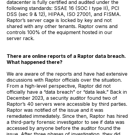
datacenter is fully certified and audited under the
following standards: SSAE 16 (SOC I type II), PCI
DSS (sec 9 & 12), HIPAA, ISO 27001, and FISMA.
Raptor’s server cage is locked by key and not
shared with any other tenants. Raptor owns and
controls 100% of the equipment hosted in our
server rack.
There are online reports of a Raptor data breach.
What happened there?
We are aware of the reports and have had extensive
discussions with Raptor officials over the situation.
From a high-level perspective, Raptor did not
officially have a “data breach” or “data leak.” Back in
December 2023, a security auditor found two of
Raptor’s 40 servers were accessible by third parties.
Raptor was notified of the issue and it was
remediated immediately. Since then, Raptor has hired
a third-party forensic investigator to see if data was
accessed by anyone before the auditor found the
issue. After three phases of investigation, they did