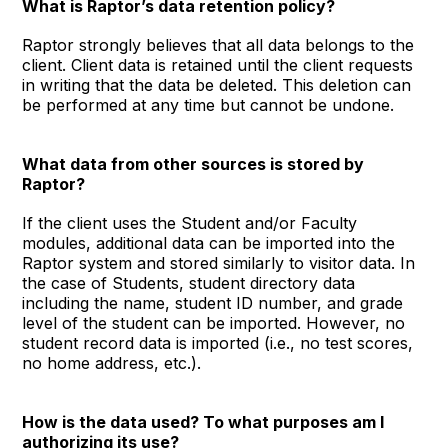
What is Raptor’s data retention policy?
Raptor strongly believes that all data belongs to the
client. Client data is retained until the client requests
in writing that the data be deleted. This deletion can
be performed at any time but cannot be undone.
What data from other sources is stored by
Raptor?
If the client uses the Student and/or Faculty
modules, additional data can be imported into the
Raptor system and stored similarly to visitor data. In
the case of Students, student directory data
including the name, student ID number, and grade
level of the student can be imported. However, no
student record data is imported (i.e., no test scores,
no home address, etc.).
How is the data used? To what purposes am I
authorizing its use?