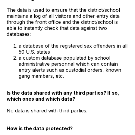
The data is used to ensure that the district/school
maintains a log of all visitors and other entry data
through the front office and the district/school is
able to instantly check that data against two
databases:
a database of the registered sex offenders in all
50 U.S. states
a custom database populated by school
administrative personnel which can contain
entry alerts such as custodial orders, known
gang members, etc.
Is the data shared with any third parties? If so,
which ones and which data?
No data is shared with third parties.
How is the data protected?