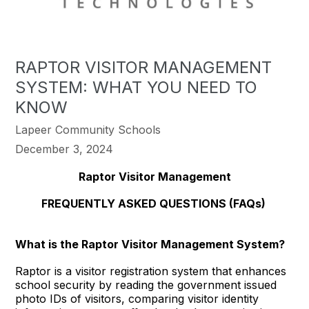
RAPTOR VISITOR MANAGEMENT
SYSTEM: WHAT YOU NEED TO
KNOW
Lapeer Community Schools
December 3, 2024
Raptor Visitor Management
FREQUENTLY ASKED QUESTIONS (FAQs)
What is the Raptor Visitor Management System?
Raptor is a visitor registration system that enhances
school security by reading the government issued
photo IDs of visitors, comparing visitor identity