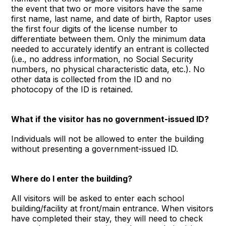
the event that two or more visitors have the same
first name, last name, and date of birth, Raptor uses
the first four digits of the license number to
differentiate between them. Only the minimum data
needed to accurately identify an entrant is collected
(i.e., no address information, no Social Security
numbers, no physical characteristic data, etc.). No
other data is collected from the ID and no
photocopy of the ID is retained.
What if the visitor has no government-issued ID?
Individuals will not be allowed to enter the building
without presenting a government-issued ID.
Where do I enter the building?
All visitors will be asked to enter each school
building/facility at front/main entrance. When visitors
have completed their stay, they will need to check