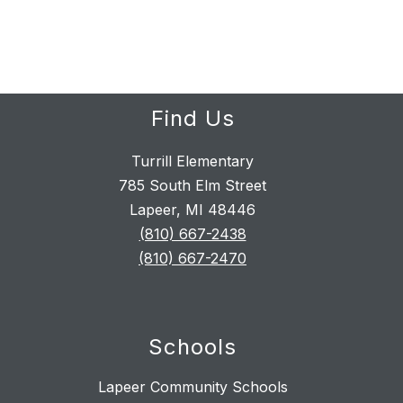
Find Us
Turrill Elementary
785 South Elm Street
Lapeer, MI 48446
(810) 667-2438
(810) 667-2470
Schools
Lapeer Community Schools