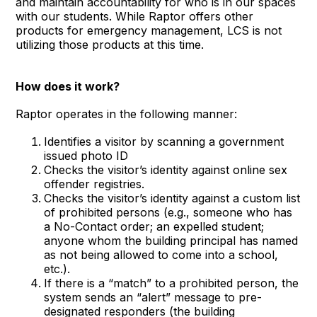
and maintain accountability for who is in our spaces
with our students. While Raptor offers other
products for emergency management, LCS is not
utilizing those products at this time.
How does it work?
Raptor operates in the following manner:
Identifies a visitor by scanning a government
issued photo ID
Checks the visitor’s identity against online sex
offender registries.
Checks the visitor’s identity against a custom list
of prohibited persons (e.g., someone who has
a No-Contact order; an expelled student;
anyone whom the building principal has named
as not being allowed to come into a school,
etc.).
If there is a “match” to a prohibited person, the
system sends an “alert” message to pre-
designated responders (the building