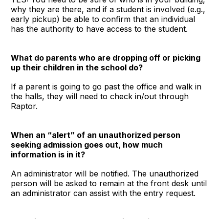
why they are there, and if a student is involved (e.g.,
early pickup) be able to confirm that an individual
has the authority to have access to the student.
What do parents who are dropping off or picking
up their children in the school do?
If a parent is going to go past the office and walk in
the halls, they will need to check in/out through
Raptor.
When an “alert” of an unauthorized person
seeking admission goes out, how much
information is in it?
An administrator will be notified. The unauthorized
person will be asked to remain at the front desk until
an administrator can assist with the entry request.