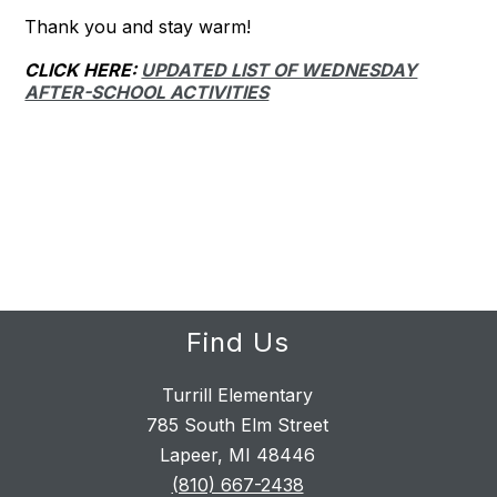
Thank you and stay warm!
CLICK HERE:
UPDATED LIST OF WEDNESDAY
AFTER-SCHOOL ACTIVITIES
Find Us
Turrill Elementary
785 South Elm Street
Lapeer, MI 48446
(810) 667-2438