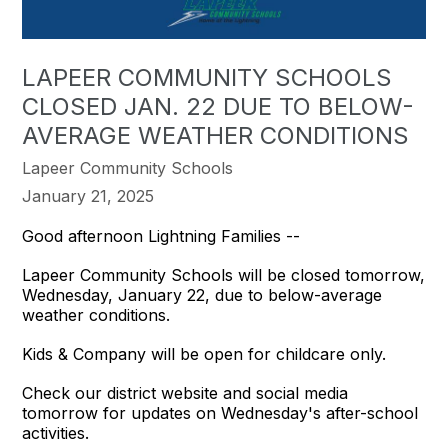
LAPEER COMMUNITY SCHOOLS
CLOSED JAN. 22 DUE TO BELOW-
AVERAGE WEATHER CONDITIONS
Lapeer Community Schools
January 21, 2025
Good afternoon Lightning Families --
Lapeer Community Schools will be closed tomorrow,
Wednesday, January 22, due to below-average
weather conditions.
Kids & Company will be open for childcare only.
Check our district website and social media
tomorrow for updates on Wednesday's after-school
activities.