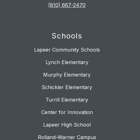
(810) 667-2470
Schools
Lapeer Community Schools
Lynch Elementary
Murphy Elementary
Schickler Elementary
Turrill Elementary
Center for Innovation
Lapeer High School
Rolland-Warner Campus