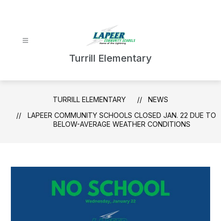
Skip
to
content
Turrill Elementary
TURRILL ELEMENTARY
NEWS
LAPEER COMMUNITY SCHOOLS CLOSED JAN. 22 DUE TO
BELOW-AVERAGE WEATHER CONDITIONS