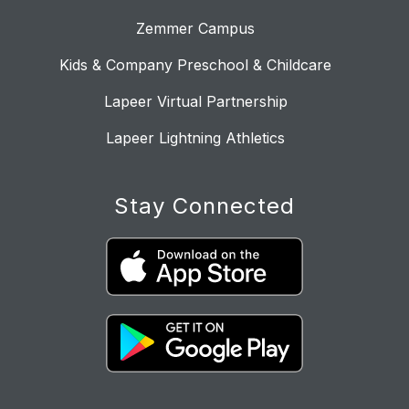
Zemmer Campus
Kids & Company Preschool & Childcare
Lapeer Virtual Partnership
Lapeer Lightning Athletics
Stay Connected