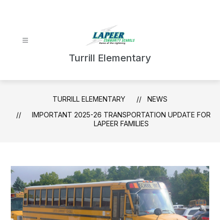
Skip
to
content
Turrill Elementary
TURRILL ELEMENTARY
NEWS
IMPORTANT 2025-26 TRANSPORTATION UPDATE FOR
LAPEER FAMILIES