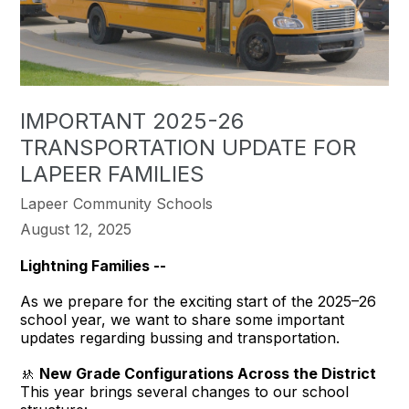
IMPORTANT 2025-26
TRANSPORTATION UPDATE FOR
LAPEER FAMILIES
Lapeer Community Schools
August 12, 2025
Lightning Families --
As we prepare for the exciting start of the 2025–26
school year, we want to share some important
updates regarding bussing and transportation.
🚸
New Grade Configurations Across the District
This year brings several changes to our school