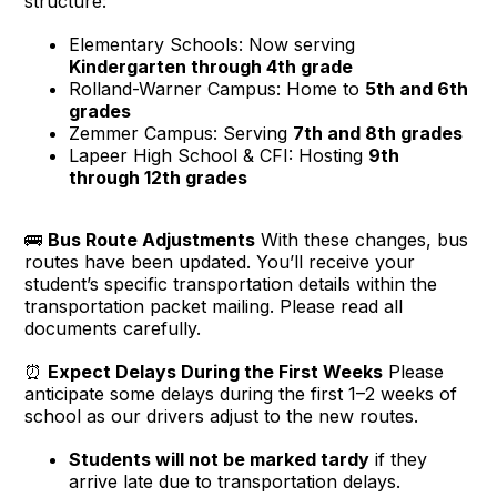
structure:
Elementary Schools: Now serving
Kindergarten through 4th grade
Rolland-Warner Campus: Home to
5th and 6th
grades
Zemmer Campus: Serving
7th and 8th grades
Lapeer High School & CFI: Hosting
9th
through 12th grades
🚌
Bus Route Adjustments
With these changes, bus
routes have been updated. You’ll receive your
student’s specific transportation details within the
transportation packet mailing. Please read all
documents carefully.
⏰
Expect Delays During the First Weeks
Please
anticipate some delays during the first 1–2 weeks of
school as our drivers adjust to the new routes.
Students will not be marked tardy
if they
arrive late due to transportation delays.