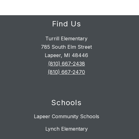
Find Us
Turrill Elementary
785 South Elm Street
Lapeer, MI 48446
(810) 667-2438
(810) 667-2470
Schools
Lapeer Community Schools
Lynch Elementary