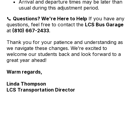
Arrival and departure times may be later than
usual during this adjustment period.
📞
Questions? We're Here to Help
If you have any
questions, feel free to contact the
LCS Bus Garage
at
(810) 667-2433
.
Thank you for your patience and understanding as
we navigate these changes. We’re excited to
welcome our students back and look forward to a
great year ahead!
Warm regards,
Linda Thompson
LCS Transportation Director