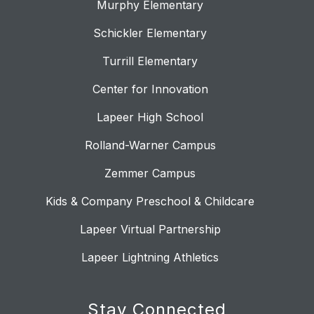
Murphy Elementary
Schickler Elementary
Turrill Elementary
Center for Innovation
Lapeer High School
Rolland-Warner Campus
Zemmer Campus
Kids & Company Preschool & Childcare
Lapeer Virtual Partnership
Lapeer Lightning Athletics
Stay Connected