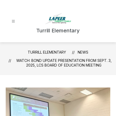
Skip
to
content
Turrill Elementary
TURRILL ELEMENTARY
NEWS
WATCH: BOND UPDATE PRESENTATION FROM SEPT. 3,
2025, LCS BOARD OF EDUCATION MEETING