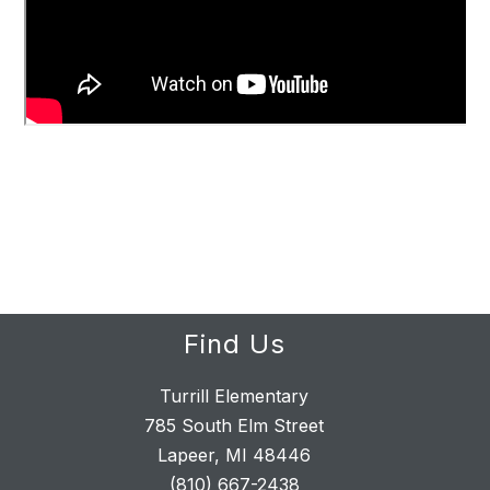
Find Us
Turrill Elementary
785 South Elm Street
Lapeer, MI 48446
(810) 667-2438