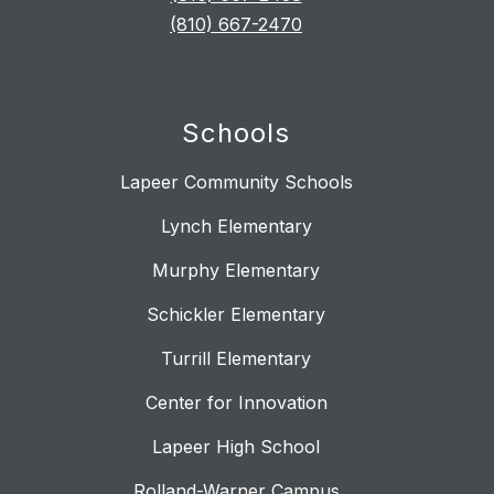
(810) 667-2470
Schools
Lapeer Community Schools
Lynch Elementary
Murphy Elementary
Schickler Elementary
Turrill Elementary
Center for Innovation
Lapeer High School
Rolland-Warner Campus