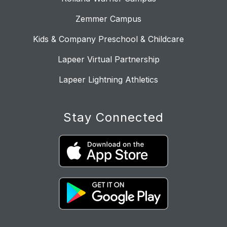
Zemmer Campus
Kids & Company Preschool & Childcare
Lapeer Virtual Partnership
Lapeer Lightning Athletics
Stay Connected