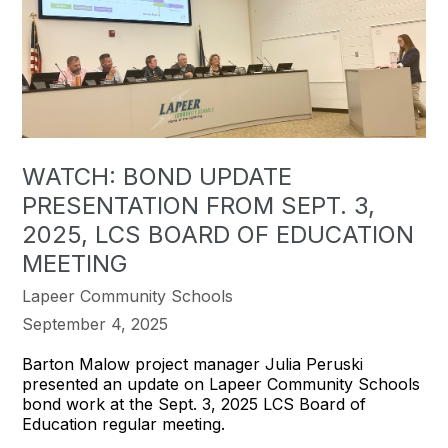
WATCH: BOND UPDATE
PRESENTATION FROM SEPT. 3,
2025, LCS BOARD OF EDUCATION
MEETING
Lapeer Community Schools
September 4, 2025
Barton Malow project manager Julia Peruski
presented an update on Lapeer Community Schools
bond work at the Sept. 3, 2025 LCS Board of
Education regular meeting.