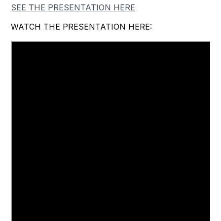
SEE THE PRESENTATION HERE
WATCH THE PRESENTATION HERE: