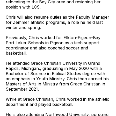
relocating to the Bay City area and resigning her
position with LCS.
Chris will also resume duties as the Faculty Manager
for Zemmer athletic programs, a role he held last
winter and spring.
Previously, Chris worked for Elkton-Pigeon-Bay
Port Laker Schools in Pigeon as a tech support
coordinator and also coached soccer and
basketball.
He attended Grace Christian University in Grand
Rapids, Michigan., graduating in May 2020 with a
Bachelor of Science in Biblical Studies degree with
an emphasis in Youth Ministry. Chris then earned his
Masters of Arts in Ministry from Grace Christian in
September 2021.
While at Grace Christian, Chris worked in the athletic
department and played basketball.
He is also attending Northwood University, pursuing