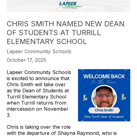
CHRIS SMITH NAMED NEW DEAN
OF STUDENTS AT TURRILL
ELEMENTARY SCHOOL
Lapeer Community Schools
October 17, 2025
Lapeer Community Schools
is excited to announce that
Chris Smith will take over
as the Dean of Students at
Turrill Elementary School
when Turrill returns from
intercession on November
3.
Chris is taking over the role
with the departure of Shayna Raymond, who is