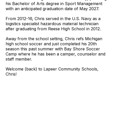
his Bachelor of Arts degree in Sport Management
with an anticipated graduation date of May 2027.
From 2012-16, Chris served in the U.S. Navy as a
logistics specialist hazardous material technician
after graduating from Reese High School in 2012.
Away from the school setting, Chris refs Michigan
high school soccer and just completed his 20th
season this past summer with Bay Shore Soccer
Camp where he has been a camper, counselor and
staff member.
Welcome (back) to Lapeer Community Schools,
Chris!