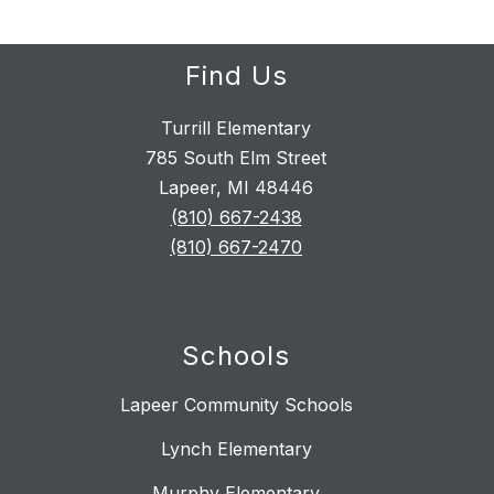
Find Us
Turrill Elementary
785 South Elm Street
Lapeer, MI 48446
(810) 667-2438
(810) 667-2470
Schools
Lapeer Community Schools
Lynch Elementary
Murphy Elementary