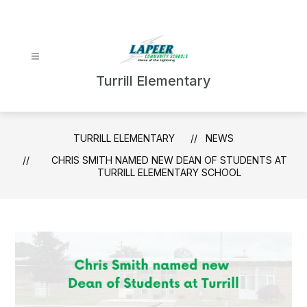
Skip
to
content
Turrill Elementary
TURRILL ELEMENTARY
NEWS
CHRIS SMITH NAMED NEW DEAN OF STUDENTS AT
TURRILL ELEMENTARY SCHOOL