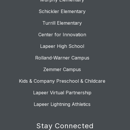
Schickler Elementary
Turrill Elementary
Center for Innovation
Lapeer High School
Rolland-Warner Campus
Zemmer Campus
Kids & Company Preschool & Childcare
Lapeer Virtual Partnership
Lapeer Lightning Athletics
Stay Connected