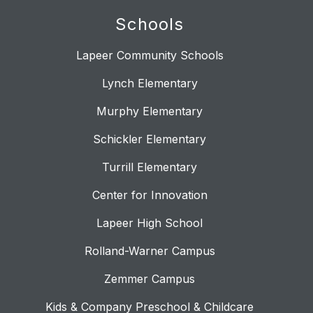
Schools
Lapeer Community Schools
Lynch Elementary
Murphy Elementary
Schickler Elementary
Turrill Elementary
Center for Innovation
Lapeer High School
Rolland-Warner Campus
Zemmer Campus
Kids & Company Preschool & Childcare