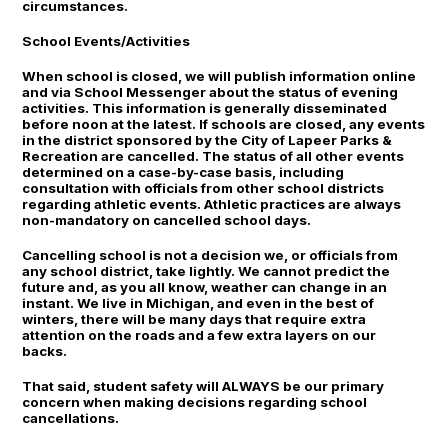
circumstances.
School Events/Activities
When school is closed, we will publish information online
and via School Messenger about the status of evening
activities. This information is generally disseminated
before noon at the latest. If schools are closed, any events
in the district sponsored by the City of Lapeer Parks &
Recreation are cancelled. The status of all other events
determined on a case-by-case basis, including
consultation with officials from other school districts
regarding athletic events. Athletic practices are always
non-mandatory on cancelled school days.
Cancelling school is not a decision we, or officials from
any school district, take lightly. We cannot predict the
future and, as you all know, weather can change in an
instant. We live in Michigan, and even in the best of
winters, there will be many days that require extra
attention on the roads and a few extra layers on our
backs.
That said, student safety will ALWAYS be our primary
concern when making decisions regarding school
cancellations.