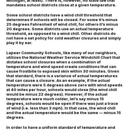
Michigan, at least). There is, however, no state law that
mandates school districts close at a given temperature.
Some school districts have a wind chill threshold that
determines if schools will be closed. For some it’s minus
25 degrees Fahrenheit of wind chill, for others it’s minus
20 degrees. Some districts use an actual temperature
threshold, as opposed to a wind chill. Other districts do
not have a set policy for cold weather closures and simply
play it by ear.
Lapeer Community Schools, like many of our neighbors,
utilizes the National Weather Service Windchill Chart that
dictates school closures when a combination of
temperature and wind speed create conditions that can
cause frostbite to exposed skin within 30 minutes. Given
that standard, there is a variance of actual temperatures
that can cause a closure. As an example, if the actual
temperature were 5 degrees above zero with wind speeds
at 40 miles per hour, schools would close (the wind chill
would be minus 22 degrees). However, if the actual
temperature were much colder, let’s say minus 15
degrees, schools would be open if there was just a trace
of wind (i.e. less than 3 mph). In that case, the wind chill
and the actual temperature would be the same — minus 15
degrees.
In order to have a uniform standard of temperature and