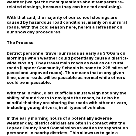
weather (we get the most questions about temperature-
related closings, because they can be a tad confusing).
With that said, the majority of our school closings are
caused by hazardous road conditions, mainly on our rural
roads. With the cold season here, here’s a refresher on
our snow day procedures.
The Process
District personnel travel our roads as early as 3:00am on
mornings when weather could potentially cause a district-
wide closing. They travel main roads as well as our rural
roads (Lapeer Community Schools is home to 225 miles of
paved and unpaved roads). This means that at any given
time, some roads will be passable as normal while others
could be impassable.
With that in mind, district officials must weigh not only the
ability of our drivers to navigate the roads, but also be
mindful that they are sharing the roads with other drivers,
including young drivers, in all types of vehicles.
In the early morning hours of a potentially adverse
weather day, district officials are often in contact with the
Lapeer County Road Commission as well as transportation
personnel in nearby districts. This allows us to gain a