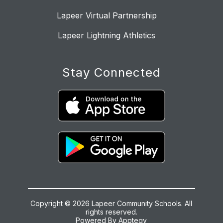
Lapeer Virtual Partnership
Lapeer Lightning Athletics
Stay Connected
Copyright © 2026 Lapeer Community Schools. All
rights reserved.
Powered By
Apptegy