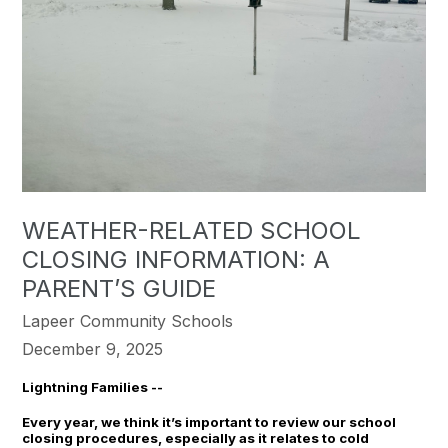
WEATHER-RELATED SCHOOL
CLOSING INFORMATION: A
PARENT’S GUIDE
Lapeer Community Schools
December 9, 2025
Lightning Families --
Every year, we think it’s important to review our school
closing procedures, especially as it relates to cold