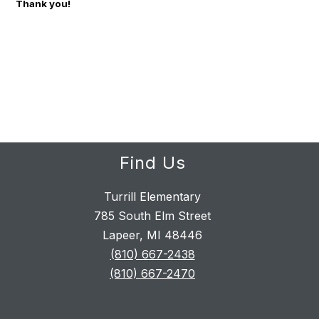
Thank you!
Find Us
Turrill Elementary
785 South Elm Street
Lapeer, MI 48446
(810) 667-2438
(810) 667-2470