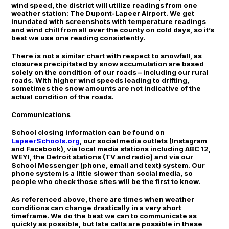
wind speed, the district will utilize readings from one
weather station: The Dupont-Lapeer Airport. We get
inundated with screenshots with temperature readings
and wind chill from all over the county on cold days, so it’s
best we use one reading consistently.
There is not a similar chart with respect to snowfall, as
closures precipitated by snow accumulation are based
solely on the condition of our roads – including our rural
roads. With higher wind speeds leading to drifting,
sometimes the snow amounts are not indicative of the
actual condition of the roads.
Communications
School closing information can be found on
LapeerSchools.org
, our social media outlets (Instagram
and Facebook), via local media stations including ABC 12,
WEYI, the Detroit stations (TV and radio) and via our
School Messenger (phone, email and text) system. Our
phone system is a little slower than social media, so
people who check those sites will be the first to know.
As referenced above, there are times when weather
conditions can change drastically in a very short
timeframe. We do the best we can to communicate as
quickly as possible, but late calls are possible in these