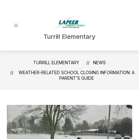
Skip
to
content
Turrill Elementary
TURRILL ELEMENTARY
NEWS
WEATHER-RELATED SCHOOL CLOSING INFORMATION: A
PARENT’S GUIDE