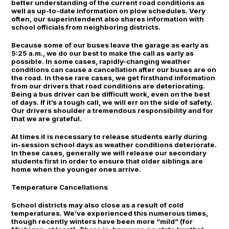
better understanding of the current road conditions as
well as up-to-date information on plow schedules. Very
often, our superintendent also shares information with
school officials from neighboring districts.
Because some of our buses leave the garage as early as
5:25 a.m., we do our best to make the call as early as
possible. In some cases, rapidly-changing weather
conditions can cause a cancellation after our buses are on
the road. In these rare cases, we get firsthand information
from our drivers that road conditions are deteriorating.
Being a bus driver can be difficult work, even on the best
of days. If it’s a tough call, we will err on the side of safety.
Our drivers shoulder a tremendous responsibility and for
that we are grateful.
At times it is necessary to release students early during
in-session school days as weather conditions deteriorate.
In these cases, generally we will release our secondary
students first in order to ensure that older siblings are
home when the younger ones arrive.
Temperature Cancellations
School districts may also close as a result of cold
temperatures. We’ve experienced this numerous times,
though recently winters have been more “mild” (for