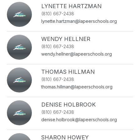
name.
LYNETTE HARTZMAN
(810) 667-2438
lynette.hartzman@lapeerschools.org
WENDY HELLNER
(810) 667-2438
wendy.hellner@lapeerschools.org
THOMAS HILLMAN
(810) 667-2438
thomas.hillman@lapeerschools.org
DENISE HOLBROOK
(810) 667-2438
denise.holbrook@lapeerschools.org
SHARON HOWEY