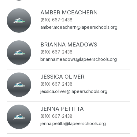
AMBER MCEACHERN
(810) 667-2438
amber.mceachern@lapeerschools.org
BRIANNA MEADOWS
(810) 667-2438
brianna.meadows@lapeerschools.org
JESSICA OLIVER
(810) 667-2438
jessica.oliver@lapeerschools.org
JENNA PETITTA
(810) 667-2438
jenna.petitta@lapeerschools.org