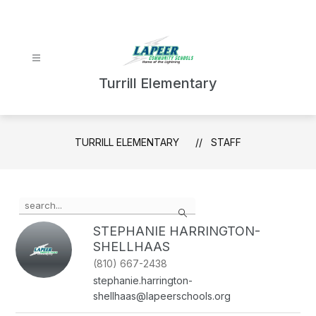
Skip
to
content
Turrill Elementary
TURRILL ELEMENTARY
STAFF
Use
Search
the
search
STEPHANIE HARRINGTON-
field
SHELLHAAS
above
(810) 667-2438
to
filter
stephanie.harrington-
by
shellhaas@lapeerschools.org
staff