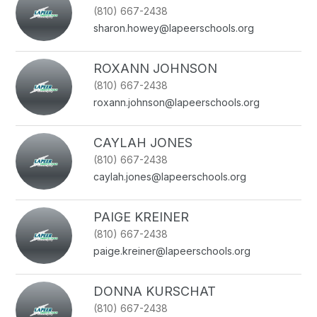
(810) 667-2438
sharon.howey@lapeerschools.org
ROXANN JOHNSON
(810) 667-2438
roxann.johnson@lapeerschools.org
CAYLAH JONES
(810) 667-2438
caylah.jones@lapeerschools.org
PAIGE KREINER
(810) 667-2438
paige.kreiner@lapeerschools.org
DONNA KURSCHAT
(810) 667-2438