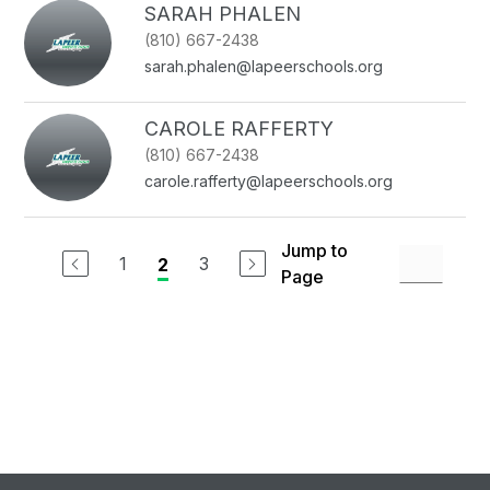
SARAH PHALEN
(810) 667-2438
sarah.phalen@lapeerschools.org
CAROLE RAFFERTY
(810) 667-2438
carole.rafferty@lapeerschools.org
Jump to
1
3
2
Page