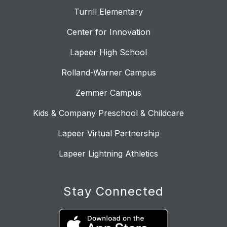
Turrill Elementary
Center for Innovation
Lapeer High School
Rolland-Warner Campus
Zemmer Campus
Kids & Company Preschool & Childcare
Lapeer Virtual Partnership
Lapeer Lightning Athletics
Stay Connected