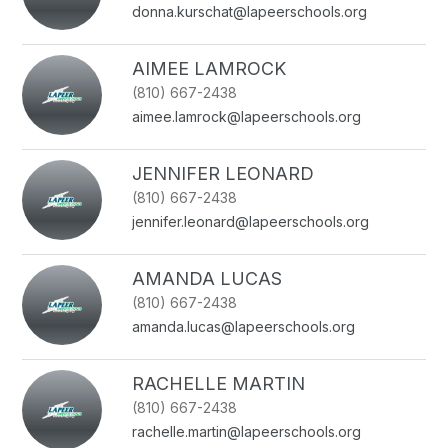
donna.kurschat@lapeerschools.org
AIMEE LAMROCK
(810) 667-2438
aimee.lamrock@lapeerschools.org
JENNIFER LEONARD
(810) 667-2438
jennifer.leonard@lapeerschools.org
AMANDA LUCAS
(810) 667-2438
amanda.lucas@lapeerschools.org
RACHELLE MARTIN
(810) 667-2438
rachelle.martin@lapeerschools.org