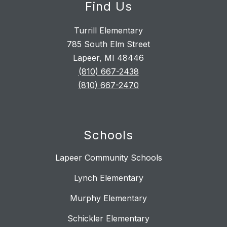
Find Us
Turrill Elementary
785 South Elm Street
Lapeer, MI 48446
(810) 667-2438
(810) 667-2470
Schools
Lapeer Community Schools
Lynch Elementary
Murphy Elementary
Schickler Elementary