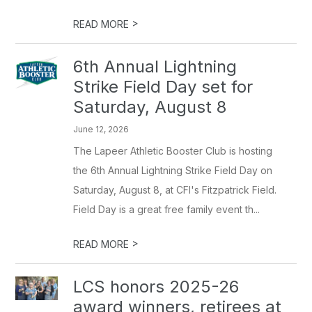
>
READ MORE
6th Annual Lightning
Strike Field Day set for
Saturday, August 8
June 12, 2026
The Lapeer Athletic Booster Club is hosting
the 6th Annual Lightning Strike Field Day on
Saturday, August 8, at CFI's Fitzpatrick Field.
Field Day is a great free family event th...
>
READ MORE
LCS honors 2025-26
award winners, retirees at