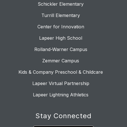
Schickler Elementary
Turrill Elementary
Center for Innovation
Lapeer High School
Rolland-Warner Campus
Zemmer Campus
Kids & Company Preschool & Childcare
Lapeer Virtual Partnership
Lapeer Lightning Athletics
Stay Connected