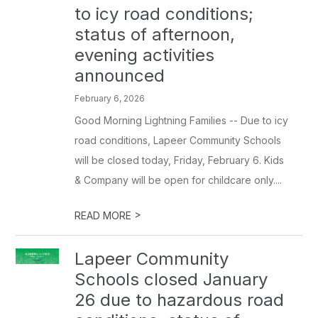
to icy road conditions;
status of afternoon,
evening activities
announced
February 6, 2026
Good Morning Lightning Families -- Due to icy
road conditions, Lapeer Community Schools
will be closed today, Friday, February 6. Kids
& Company will be open for childcare only....
>
READ MORE
Lapeer Community
Schools closed January
26 due to hazardous road