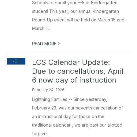
Schools to enroll your E-5 or Kindergarten
student! This year, our annual Kindergarten
Round-Up event will be held on March 16 and
March 1...
>
READ MORE
LCS Calendar Update:
Due to cancellations, April
6 now day of instruction
February 24, 2026
Lightning Families -- Since yesterday,
February 23, was our seventh cancellation of
an instructional day for those on the
traditional calendar , we are past our allotted
forgive...