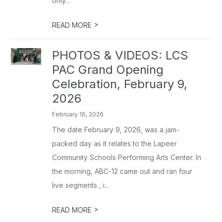
only...
>
READ MORE
PHOTOS & VIDEOS: LCS
PAC Grand Opening
Celebration, February 9,
2026
February 16, 2026
The date February 9, 2026, was a jam-
packed day as it relates to the Lapeer
Community Schools Performing Arts Center. In
the morning, ABC-12 came out and ran four
live segments , i...
>
READ MORE