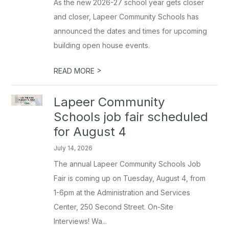
As the new 2026-27 school year gets closer
and closer, Lapeer Community Schools has
announced the dates and times for upcoming
building open house events.
>
READ MORE
Lapeer Community
Schools job fair scheduled
for August 4
July 14, 2026
The annual Lapeer Community Schools Job
Fair is coming up on Tuesday, August 4, from
1-6pm at the Administration and Services
Center, 250 Second Street. On-Site
Interviews! Wa...