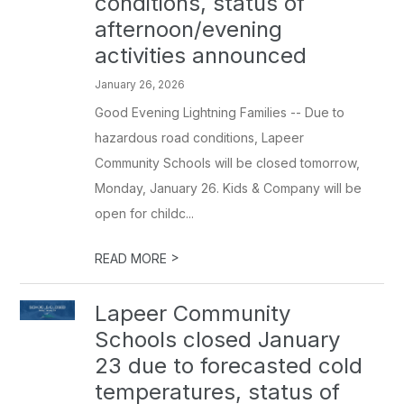
conditions, status of
afternoon/evening
activities announced
January 26, 2026
Good Evening Lightning Families -- Due to
hazardous road conditions, Lapeer
Community Schools will be closed tomorrow,
Monday, January 26. Kids & Company will be
open for childc...
>
READ MORE
Lapeer Community
Schools closed January
23 due to forecasted cold
temperatures, status of