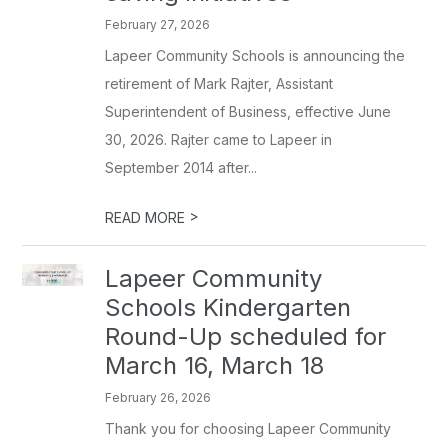
February 27, 2026
Lapeer Community Schools is announcing the
retirement of Mark Rajter, Assistant
Superintendent of Business, effective June
30, 2026. Rajter came to Lapeer in
September 2014 after...
>
READ MORE
Lapeer Community
Schools Kindergarten
Round-Up scheduled for
March 16, March 18
February 26, 2026
Thank you for choosing Lapeer Community