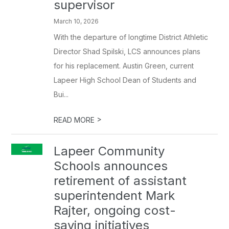
supervisor
March 10, 2026
With the departure of longtime District Athletic
Director Shad Spilski, LCS announces plans
for his replacement. Austin Green, current
Lapeer High School Dean of Students and
Bui...
>
READ MORE
Lapeer Community
Schools announces
retirement of assistant
superintendent Mark
Rajter, ongoing cost-
saving initiatives