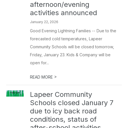
afternoon/evening
activities announced
January 22, 2026
Good Evening Lightning Families -- Due to the
forecasted cold temperatures, Lapeer
Community Schools will be closed tomorrow,
Friday, January 23. Kids & Company will be
open for...
>
READ MORE
Lapeer Community
Schools closed January 7
due to icy back road
conditions, status of
after-school activities