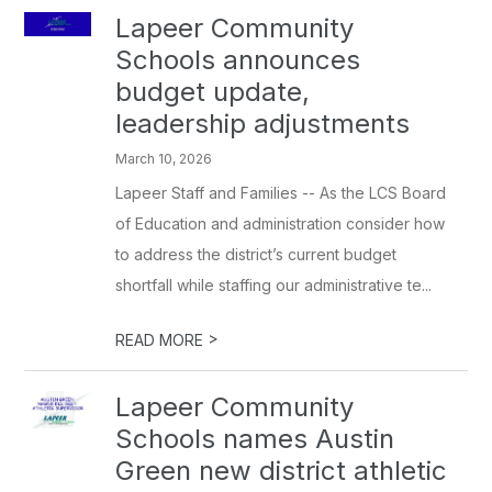
Lapeer Community
Schools announces
budget update,
leadership adjustments
March 10, 2026
Lapeer Staff and Families -- As the LCS Board
of Education and administration consider how
to address the district’s current budget
shortfall while staffing our administrative te...
>
READ MORE
Lapeer Community
Schools names Austin
Green new district athletic