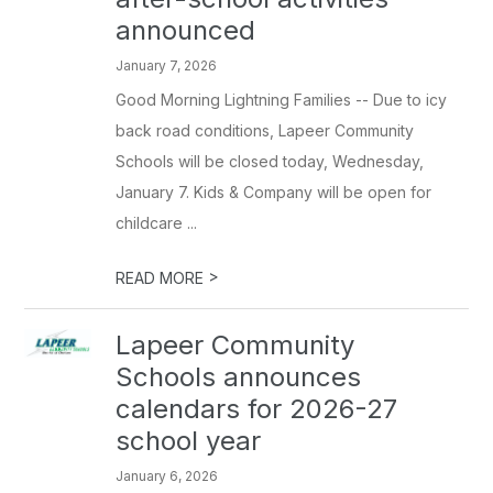
announced
January 7, 2026
Good Morning Lightning Families -- Due to icy
back road conditions, Lapeer Community
Schools will be closed today, Wednesday,
January 7. Kids & Company will be open for
childcare ...
>
READ MORE
Lapeer Community
Schools announces
calendars for 2026-27
school year
January 6, 2026