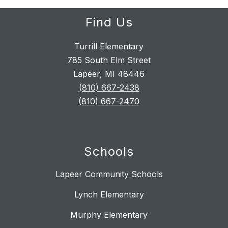
Find Us
Turrill Elementary
785 South Elm Street
Lapeer, MI 48446
(810) 667-2438
(810) 667-2470
Schools
Lapeer Community Schools
Lynch Elementary
Murphy Elementary