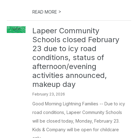
>
READ MORE
Lapeer Community
Schools closed February
23 due to icy road
conditions, status of
afternoon/evening
activities announced,
makeup day
February 23, 2026
Good Morning Lightning Families -- Due to icy
road conditions, Lapeer Community Schools
will be closed today, Monday, February 23.
Kids & Company will be open for childcare