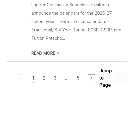
Lapeer Community Schools is excited to
announce the calendars for the 2026-27
school year! There are five calendars -
Traditional, K-4 Year-Round, ECSE, GSRP, and
Tuition Prescho...
>
READ MORE
Jump
2
3
...
5
to
1
Page