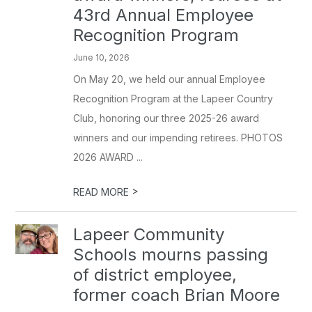
43rd Annual Employee
Recognition Program
June 10, 2026
On May 20, we held our annual Employee
Recognition Program at the Lapeer Country
Club, honoring our three 2025-26 award
winners and our impending retirees. PHOTOS
2026 AWARD ...
>
READ MORE
Lapeer Community
Schools mourns passing
of district employee,
former coach Brian Moore