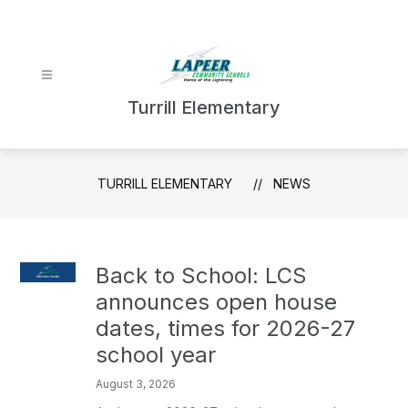
Skip
to
content
Turrill Elementary
TURRILL ELEMENTARY
NEWS
Back to School: LCS
announces open house
dates, times for 2026-27
school year
August 3, 2026