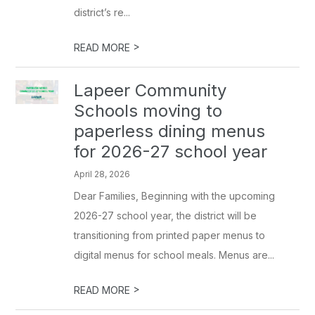
district’s re...
>
READ MORE
Lapeer Community
Schools moving to
paperless dining menus
for 2026-27 school year
April 28, 2026
Dear Families, Beginning with the upcoming
2026-27 school year, the district will be
transitioning from printed paper menus to
digital menus for school meals. Menus are...
>
READ MORE