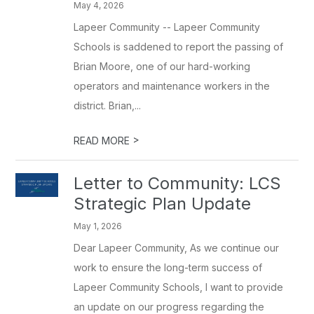
May 4, 2026
Lapeer Community -- Lapeer Community
Schools is saddened to report the passing of
Brian Moore, one of our hard-working
operators and maintenance workers in the
district. Brian,...
>
READ MORE
Letter to Community: LCS
Strategic Plan Update
May 1, 2026
Dear Lapeer Community, As we continue our
work to ensure the long-term success of
Lapeer Community Schools, I want to provide
an update on our progress regarding the