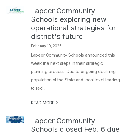
Lapeer Community
Schools exploring new
operational strategies for
district's future
February 10, 2026
Lapeer Community Schools announced this
week the next steps in their strategic
planning process. Due to ongoing declining
population at the State and local level leading
to red...
>
READ MORE
Lapeer Community
Schools closed Feb. 6 due